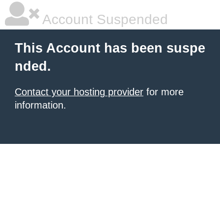
Account Suspended
This Account has been suspe
nded.
Contact your hosting provider
for more
information.